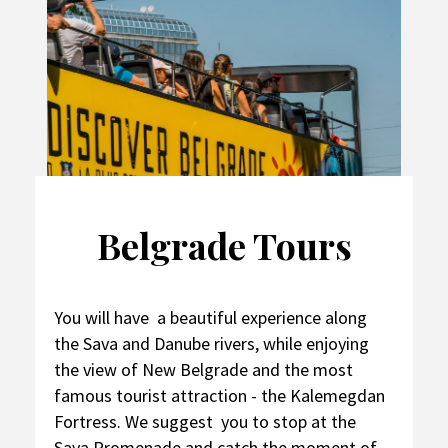
Belgrade Tours
You will have a beautiful experience along
the Sava and Danube rivers, while enjoying
the view of New Belgrade and the most
famous tourist attraction - the Kalemegdan
Fortress. We suggest you to stop at the
Sava Promenade and catch the moment of