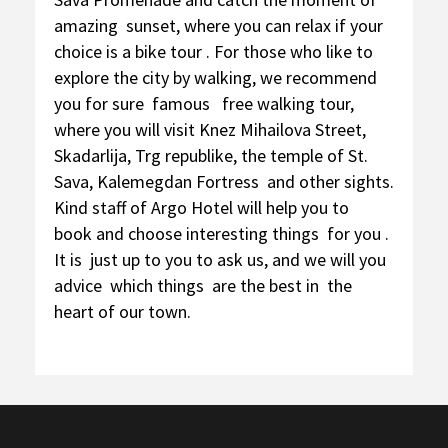
amazing sunset, where you can relax if your
choice is a bike tour . For those who like to
explore the city by walking, we recommend
you for sure famous free walking tour,
where you will visit Knez Mihailova Street,
Skadarlija, Trg republike, the temple of St.
Sava, Kalemegdan Fortress and other sights.
Kind staff of Argo Hotel will help you to
book and choose interesting things for you .
It is just up to you to ask us, and we will you
advice which things are the best in the
heart of our town.