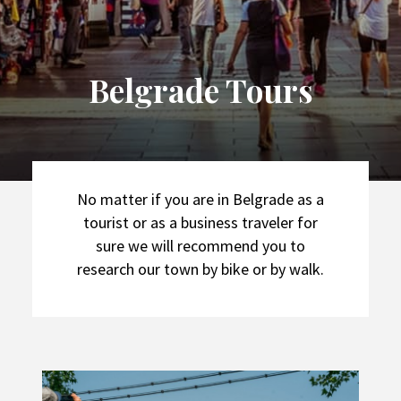
Belgrade Tours
No matter if you are in Belgrade as a
tourist or as a business traveler for
sure we will recommend you to
research our town by bike or by walk.