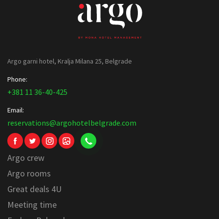
Argo garni hotel, Kralja Milana 25, Belgrade
Phone:
+381 11 36-40-425
Email:
reservations@argohotelbelgrade.com
Argo crew
Argo rooms
Great deals 4U
Meeting time